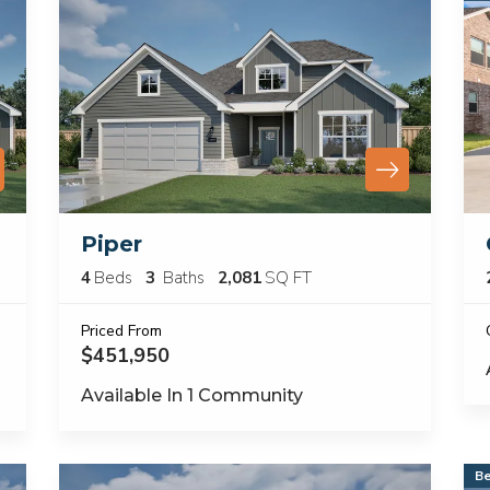
Piper
4
Beds
3
Baths
2,081
SQ FT
Priced From
$451,950
Available In
1
Community
Be