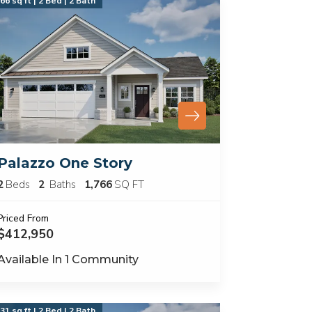
66 sq ft | 2 Bed | 2 Bath
Palazzo One Story
2
Beds
2
Baths
1,766
SQ FT
Priced From
$412,950
Available In
1
Community
31 sq ft | 2 Bed | 2 Bath