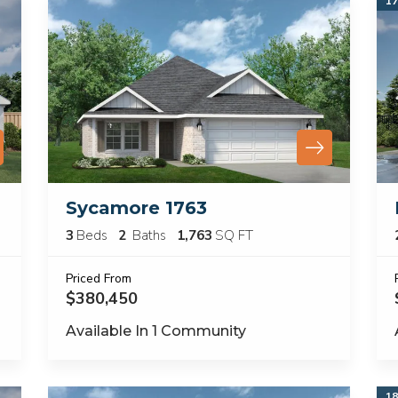
17
Sycamore 1763
3
Beds
2
Baths
1,763
SQ FT
Priced From
$380,450
Available In
1
Community
18