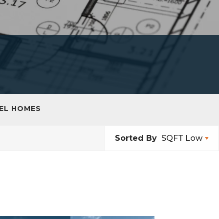
EL HOMES
Sorted By
SQFT Low