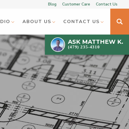
Blog
Customer Care
Contact Us
UDIO
ABOUT US
CONTACT US
ASK
MATTHEW K.
(479) 235-4310