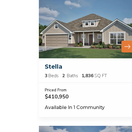
Stella
3
Beds
2
Baths
1,836
SQ FT
Priced From
$410,950
Available In
1
Community