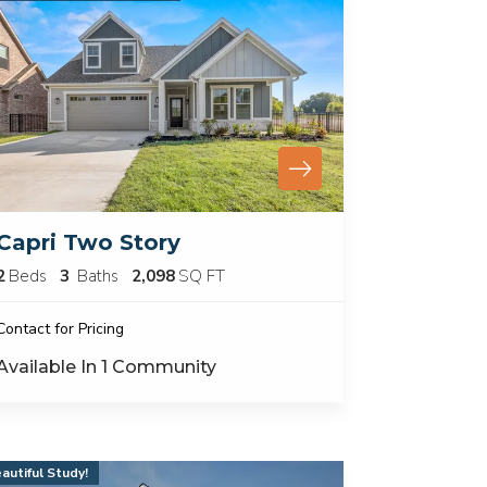
Capri Two Story
2
Beds
3
Baths
2,098
SQ FT
Contact for Pricing
Available In
1
Community
autiful Study!