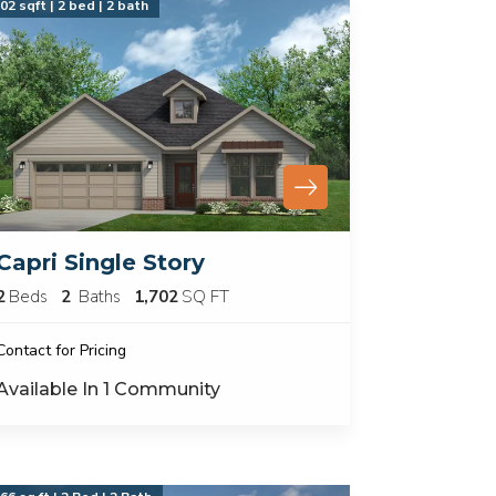
02 sqft | 2 bed | 2 bath
Capri Single Story
2
Beds
2
Baths
1,702
SQ FT
Contact for Pricing
Available In
1
Community