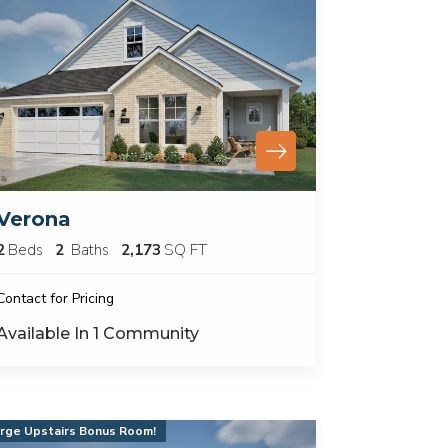
Verona
2
Beds
2
Baths
2,173
SQ FT
Contact for Pricing
Available In
1
Community
rge Upstairs Bonus Room!