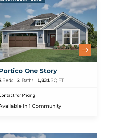
Portico One Story
2
Beds
2
Baths
1,831
SQ FT
Contact for Pricing
Available In
1
Community