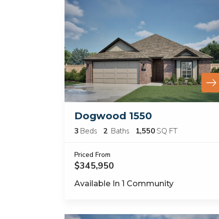
Dogwood 1550
3
Beds
2
Baths
1,550
SQ FT
Priced From
$345,950
Available In
1
Community