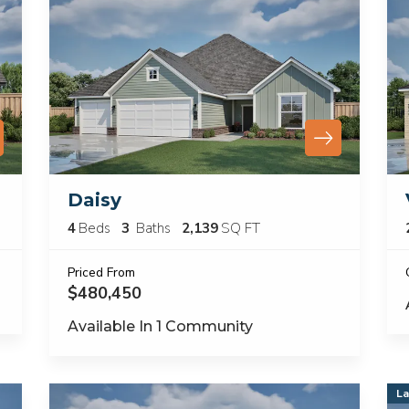
Daisy
4
Beds
3
Baths
2,139
SQ FT
Priced From
$480,450
Available In
1
Community
La