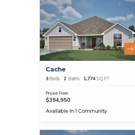
Cache
3
Beds
2
Baths
1,774
SQ FT
Priced From
$394,950
Available In
1
Community