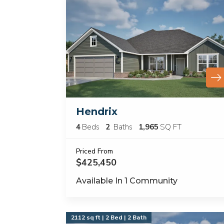
Hendrix
4
Beds
2
Baths
1,965
SQ FT
Priced From
$425,450
Available In
1
Community
2112 sq ft | 2 Bed | 2 Bath