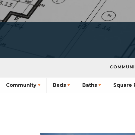
COMMUNI
Community
Beds
Baths
Square 