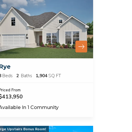
Rye
3
Beds
2
Baths
1,904
SQ FT
Priced From
$413,950
Available In
1
Community
rge Upstairs Bonus Room!