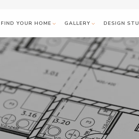
FIND YOUR HOME
GALLERY
DESIGN ST