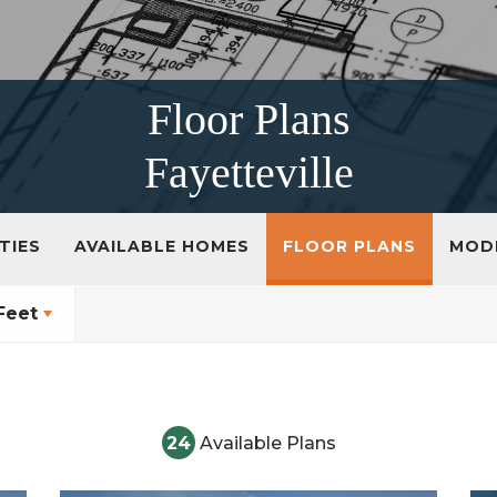
Floor Plans
Fayetteville
TIES
AVAILABLE HOMES
FLOOR PLANS
MOD
Feet
24
Available Plans