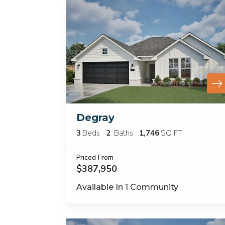
Degray
3
Beds
2
Baths
1,746
SQ FT
Priced From
$387,950
Available In
1
Community