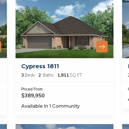
Cypress 1811
3
Beds
2
Baths
1,811
SQ FT
Priced From
$389,950
Available In
1
Community