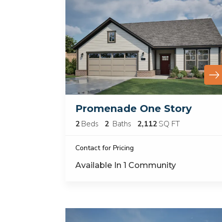
Promenade One Story
2
Beds
2
Baths
2,112
SQ FT
Contact for Pricing
Available In
1
Community