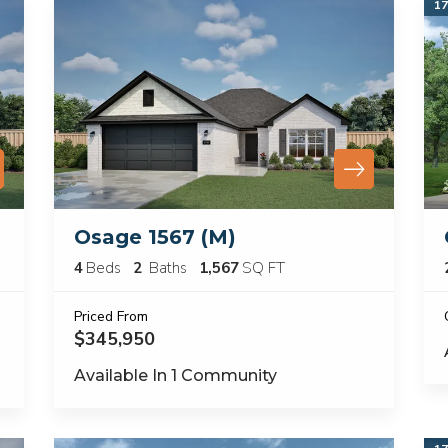
17
Osage 1567 (M)
4
Beds
2
Baths
1,567
SQ FT
Priced From
$345,950
Available In
1
Community