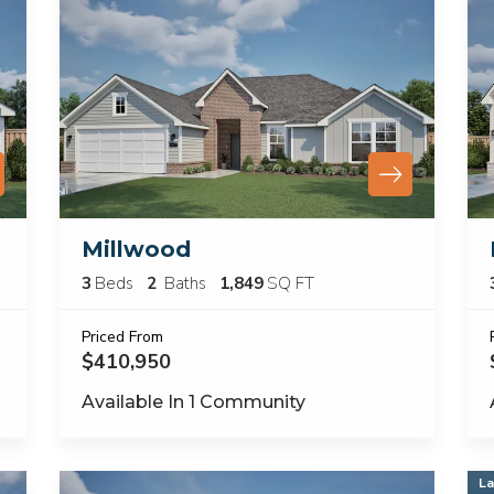
Millwood
3
Beds
2
Baths
1,849
SQ FT
Priced From
$410,950
Available In
1
Community
La