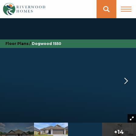
Floor Plans
Dogwood 1550
+
14