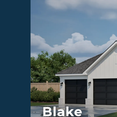
Blake