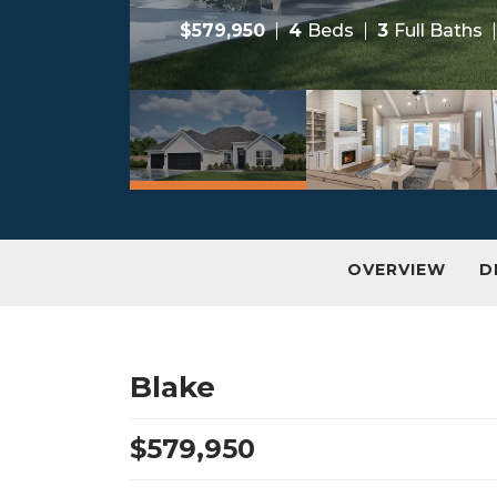
$
579,950
4
Beds
3
Full Baths
OVERVIEW
D
Blake
$
579,950