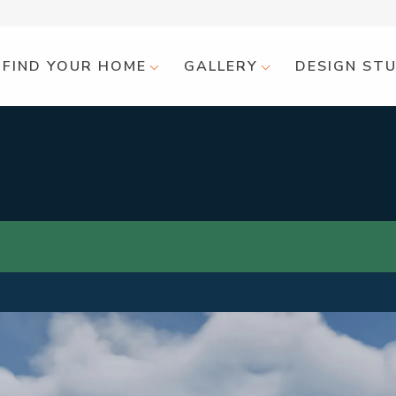
FIND YOUR HOME
GALLERY
DESIGN ST