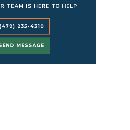
R TEAM IS HERE TO HELP
(479) 235-4310
SEND MESSAGE