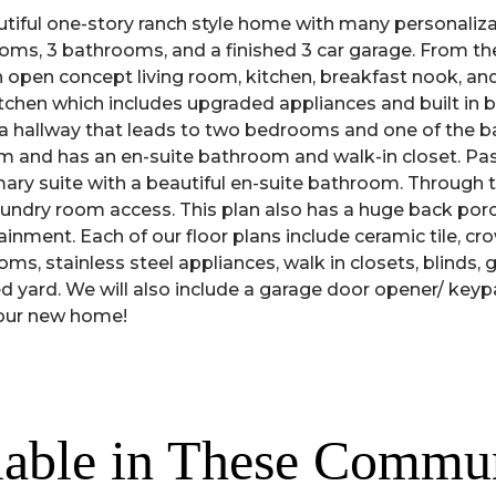
tiful one-story ranch style home with many personalizat
ooms, 3 bathrooms, and a finished 3 car garage. From the
n open concept living room, kitchen, breakfast nook, and
kitchen which includes upgraded appliances and built in
is a hallway that leads to two bedrooms and one of the
oom and has an en-suite bathroom and walk-in closet. Pas
mary suite with a beautiful en-suite bathroom. Through 
aundry room access. This plan also has a huge back porch 
ainment. Each of our floor plans include ceramic tile, cr
ms, stainless steel appliances, walk in closets, blinds, g
d yard. We will also include a garage door opener/ keyp
your new home!
lable in These Commun