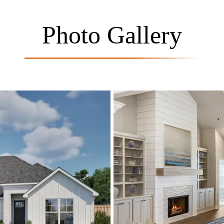
Photo Gallery