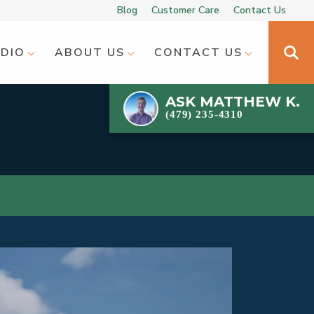
Blog
Customer Care
Contact Us
UDIO
ABOUT US
CONTACT US
ASK
MATTHEW K.
(479) 235-4310