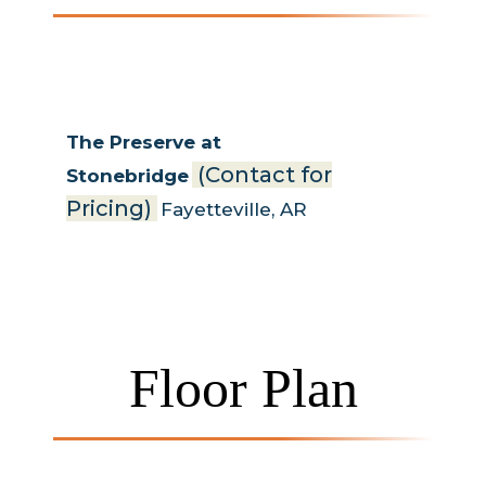
The Preserve at
(Contact for
Stonebridge
Pricing)
Fayetteville
,
AR
Floor Plan