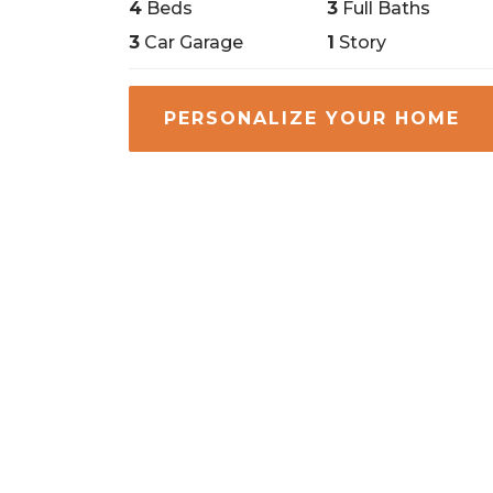
4
Beds
3
Full Baths
3
Car Garage
1
Story
PERSONALIZE YOUR HOME