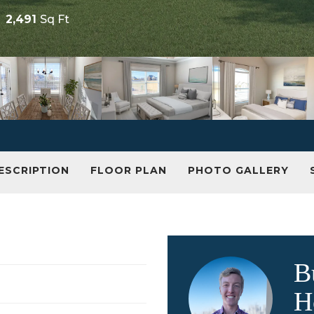
2,491
Sq Ft
ESCRIPTION
FLOOR PLAN
PHOTO GALLERY
B
H