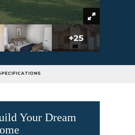
+
25
SPECIFICATIONS
uild Your Dream
ome