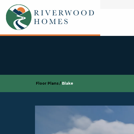
Floor Plans
Blake