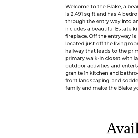
Welcome to the Blake, a beau
is 2,491 sq ft and has 4 bedr
through the entry way into a
includes a beautiful Estate 
fireplace. Off the entryway 
located just off the living r
hallway that leads to the pri
primary walk-in closet with l
outdoor activities and entert
granite in kitchen and bathroo
front landscaping, and sodde
family and make the Blake 
Avai