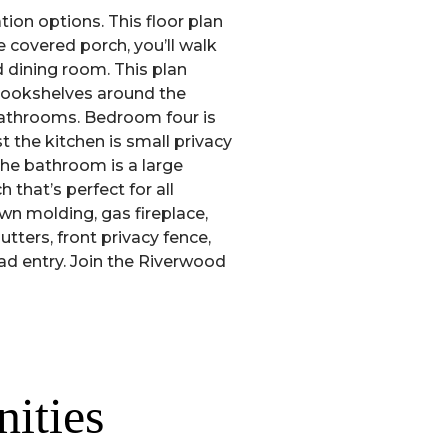
ion options. This floor plan
 covered porch, you’ll walk
 dining room. This plan
 bookshelves around the
 bathrooms. Bedroom four is
t the kitchen is small privacy
the bathroom is a large
that’s perfect for all
own molding, gas fireplace,
utters, front privacy fence,
ad entry. Join the Riverwood
ities