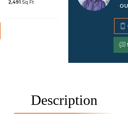
2,491
Sq Ft
OU
Description