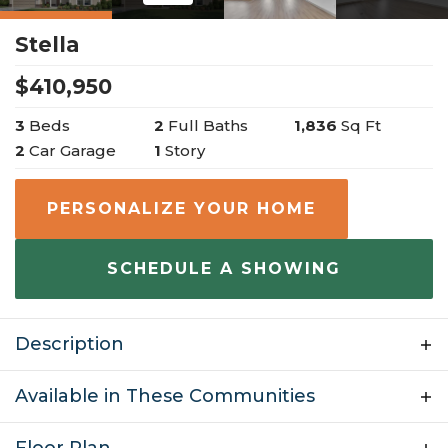
Stella
$
410,950
3
Beds
2
Full Baths
1,836
Sq Ft
2
Car Garage
1
Story
PERSONALIZE YOUR HOME
SCHEDULE A SHOWING
Description
Welcome to the Stella, a beautiful one-story ranch
Available in These Communities
style home with many personalization options. This
floor plan is 1,849 sq ft and has 3 bedrooms, 2
Floor Plan