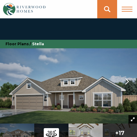
Floor Plans
Stella
+
17