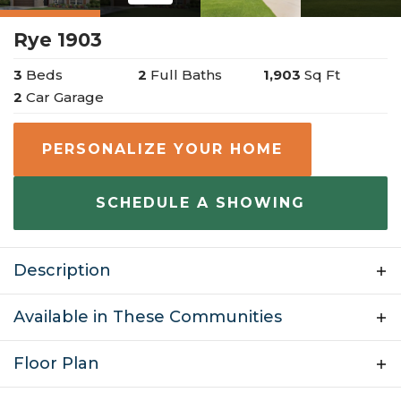
Rye 1903
3
Beds
2
Full Baths
1,903
Sq Ft
2
Car Garage
PERSONALIZE YOUR HOME
SCHEDULE A SHOWING
Description
Welcome to the Rye, a beautiful two-story home with
Available in These Communities
many personalization options. This floor plan is 1,903
Floor Plan
sq ft and has 4 bedrooms, 2 bathrooms, and a finished
$393,950
Hunt Farms
Lowell
,
AR
2 car garage. From the large covered front porch,