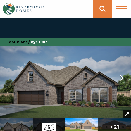
Floor Plans
Rye 1903
+
21