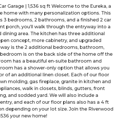
ar Garage | 1,536 sq ft Welcome to the Eureka, a
yle home with many personalization options. This
 has 3 bedrooms, 2 bathrooms, and a finished 2 car
t porch, you’ll walk through the entryway into a
d dining area. The kitchen has three additional
 open concept, more cabinetry, and upgraded
y way is the 2 additional bedrooms, bathroom,
y bedroom is on the back side of the home off the
droom has a beautiful en-suite bathroom and
throom has a shower-only option that allows you
 of an additional linen closet. Each of our floor
own molding, gas fireplace, granite in kitchen and
liances, walk in closets, blinds, gutters, front
ing, and sodded yard. We will also include a
try, and each of our floor plans also has a 4 ft
on depending on your lot size. Join the Riverwood
1536 your new home!