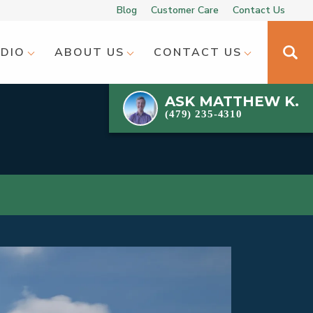
Blog
Customer Care
Contact Us
UDIO
ABOUT US
CONTACT US
ASK
MATTHEW K.
(479) 235-4310