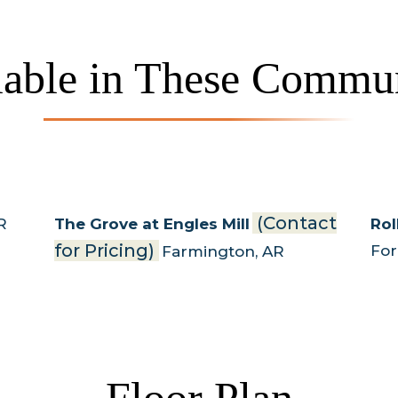
lable in These Commun
(Contact
R
The Grove at Engles Mill
Rol
for Pricing)
Fo
Farmington
,
AR
Floor Plan