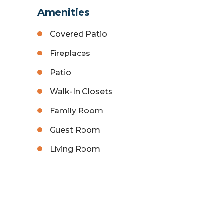
Amenities
Covered Patio
Fireplaces
Patio
Walk-In Closets
Family Room
Guest Room
Living Room