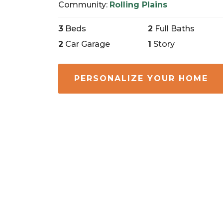
Community:
Rolling Plains
3
Beds
2
Full Baths
2
Car Garage
1
Story
PERSONALIZE YOUR HOME