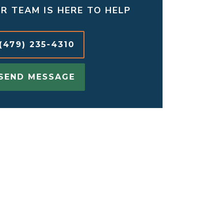
R TEAM IS HERE TO HELP
(479) 235-4310
SEND MESSAGE