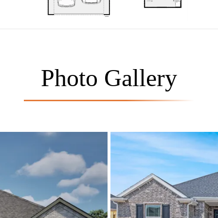
Photo Gallery