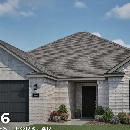
36
EST FORK, AR