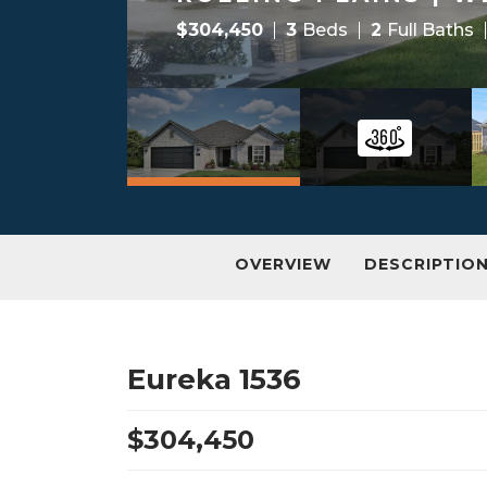
$
304,450
3
Beds
2
Full Baths
OVERVIEW
DESCRIPTIO
Eureka 1536
$
304,450