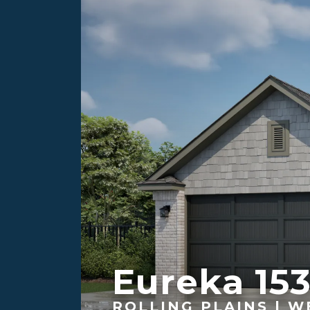
Eureka 15
ROLLING PLAINS | W