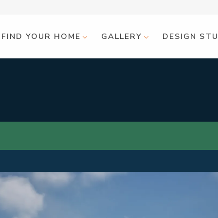
FIND YOUR HOME
GALLERY
DESIGN ST