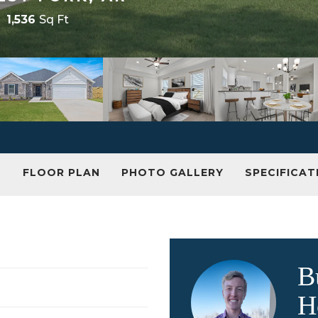
1,536
Sq Ft
N
FLOOR PLAN
PHOTO GALLERY
SPECIFICAT
B
H