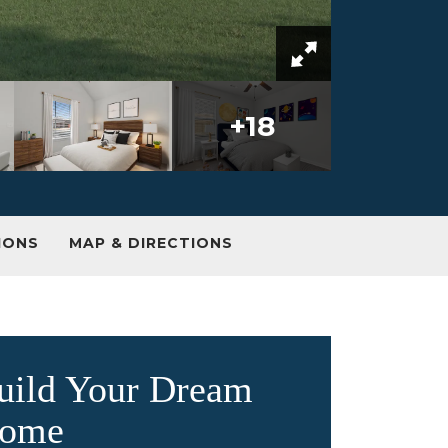
+
18
IONS
MAP & DIRECTIONS
uild Your Dream
ome