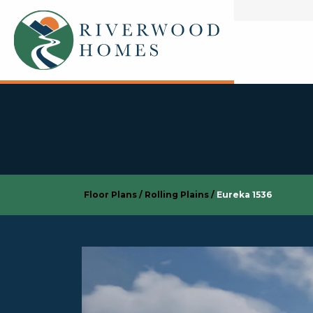
Floor Plans
Rolling Plains
Eureka 1536