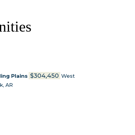
ities
$304,450
ling Plains
West
rk
,
AR