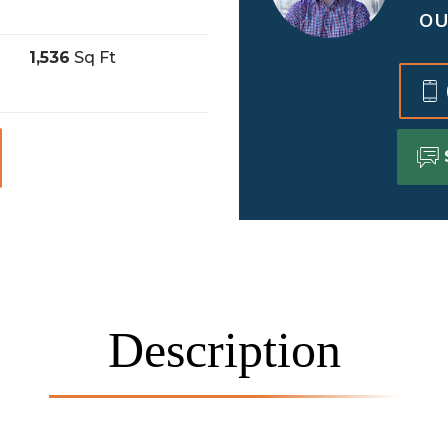
OU
1,536
Sq Ft
Description