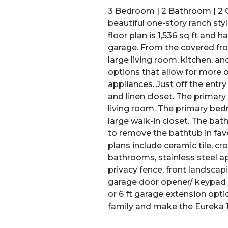
3 Bedroom | 2 Bathroom | 2 C
beautiful one-story ranch st
floor plan is 1,536 sq ft and
garage. From the covered fron
large living room, kitchen, an
options that allow for more
appliances. Just off the entr
and linen closet. The primar
living room. The primary be
large walk-in closet. The ba
to remove the bathtub in favor
plans include ceramic tile, cr
bathrooms, stainless steel app
privacy fence, front landscap
garage door opener/ keypad en
or 6 ft garage extension opti
family and make the Eureka 