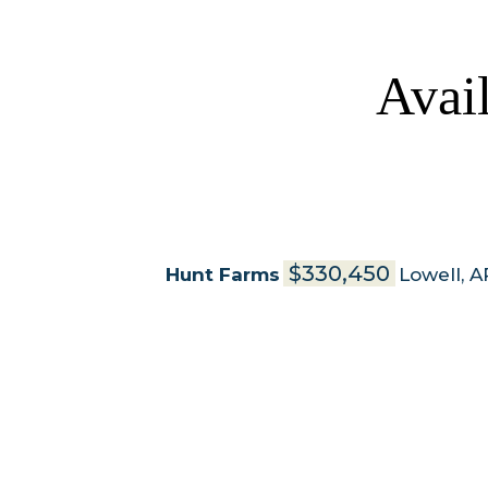
Avai
$330,450
Hunt Farms
Lowell
,
A