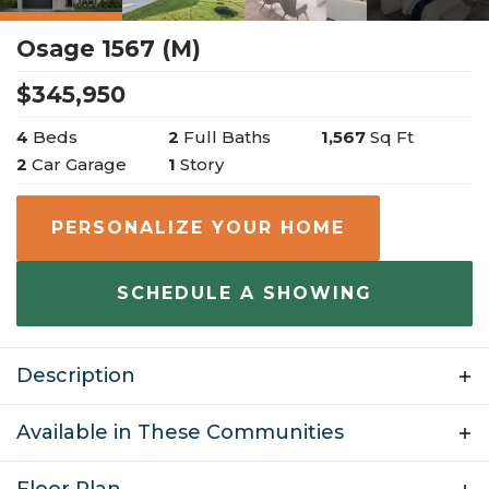
Osage 1567 (M)
$
345,950
4
Beds
2
Full Baths
1,567
Sq Ft
2
Car Garage
1
Story
PERSONALIZE YOUR HOME
SCHEDULE A SHOWING
Description
4 Bedroom | 2 Bathroom | 2 Car Garage | 1,567 sq ft
Available in These Communities
Welcome to the Osage, a beautiful one-story ranch
style home with many personalization options. This
Floor Plan