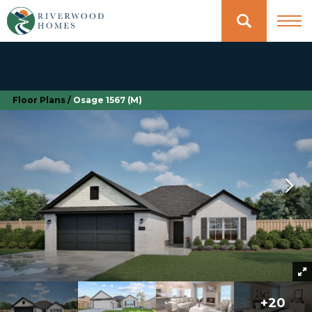
Floor Plans
Osage 1567 (M)
+
20