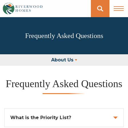
Frequently Asked Questions
About Us
Frequently Asked Questions
What is the Priority List?