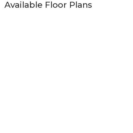
Available Floor Plans
Springs 1445
3
Beds
2
Baths
1,445
SQ FT
Priced From
$313,950